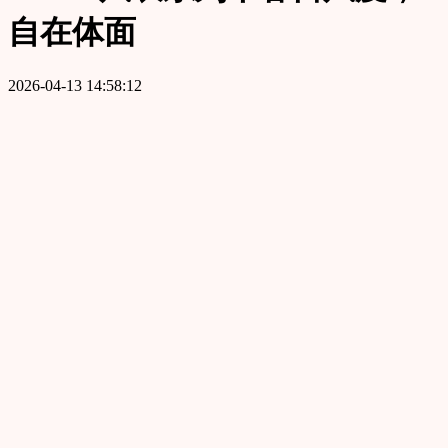
自在体面
2026-04-13 14:58:12