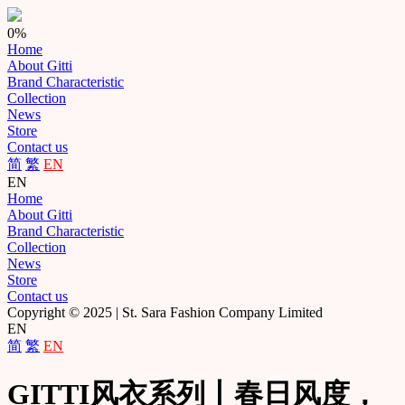
0%
Home
About Gitti
Brand Characteristic
Collection
News
Store
Contact us
简
繁
EN
EN
Home
About Gitti
Brand Characteristic
Collection
News
Store
Contact us
Copyright © 2025 | St. Sara Fashion Company Limited
EN
简
繁
EN
GITTI风衣系列丨春日风度，